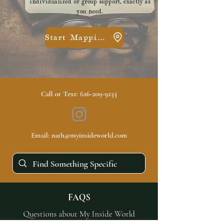
individualized or group support, exactly as
you need.
Start Mapping
Call or Text:
626-209-9233
Email:
nath@myinsideworld.com
FAQS
Questions about My Inside World