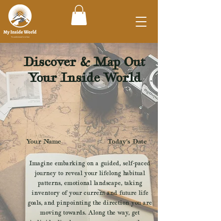
Discover & Map Out
Your Inside World
Your Name
Today's Date
Imagine embarking on a guided, self-paced
journey to reveal your lifelong habitual
patterns, emotional landscape, taking
inventory of your current and future life
goals, and pinpointing the direction you are
moving towards. Along the way, get