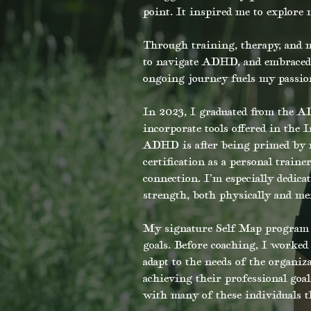
point. It inspired me to explore
Through training, therapy, and m
to navigate ADHD, and embraced 
ongoing journey fuels my passion 
In 2023, I graduated from the A
incorporate tools offered in the 
ADHD is after being primed by m
certification as a personal trai
connection. I’m especially dedic
strength, both physically and men
My signature Self Map program o
goals. Before coaching, I worked 
adapt to the needs of the organiz
achieving their professional goal
with many of these individuals t