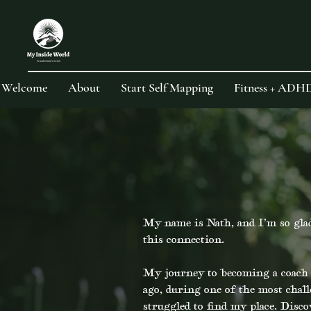
Welcome
About
Start Self Mapping
Fitness + ADH
My name is Nath, and I’m so glad
this connection.
My journey to becoming a coach a
ago, during one of the most chal
struggled to find my place. Disc