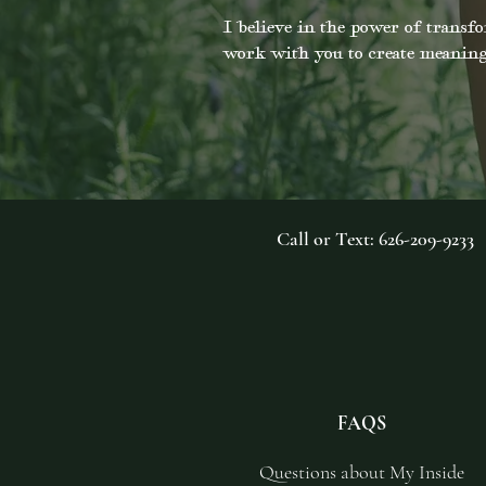
I believe in the power of transfo
work with you to create meaning
Call or Text: 626-209-9233
FAQS
Questions about My Inside