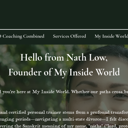
D Coaching Combined
Services Offered
My Inside World
Hello from Nath Low,
Founder of My Inside World
 you’re here at My Inside World. Whether our paths cross brie
nd certified personal trainer stems from a profound transfo
lenging periods—navigating a multi-state divorce—I felt disc
overing the Sanskrit meaning of my name, "nātha" (“lord, prot