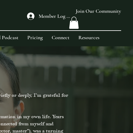
Join Our Community
Member Log In
 Podcast
Pricing
Connect
Resources
fly or deeply, I’m grateful for
rmation in my own life. Years
onnected from myself and
ector, master”), was a turning