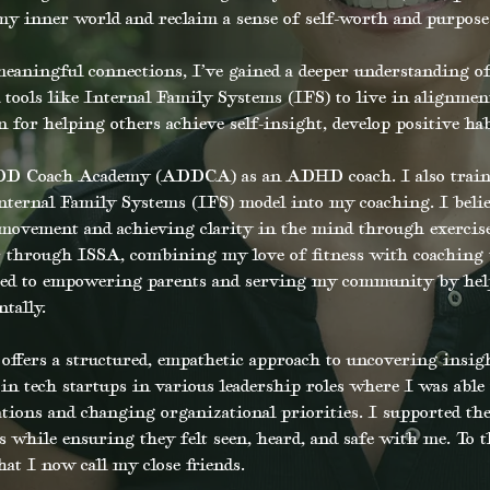
 my inner world and reclaim a sense of self-worth and purpose
eaningful connections, I’ve gained a deeper understanding of
tools like Internal Family Systems (IFS) to live in alignme
for helping others achieve self-insight, develop positive hab
DD Coach Academy (ADDCA) as an ADHD coach. I also trained
Internal Family Systems (IFS) model into my coaching. I belie
ovement and achieving clarity in the mind through exercise
ner through ISSA, combining my love of fitness with coaching
ated to empowering parents and serving my community by help
tally.
ffers a structured, empathetic approach to uncovering insigh
in tech startups in various leadership roles where I was able
ations and changing organizational priorities. I supported th
s while ensuring they felt seen, heard, and safe with me. To th
hat I now call my close friends.