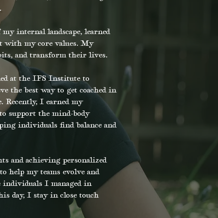
.
 my internal landscape, learned
nt with my core values. My
its, and transform their lives.
 at the IFS Institute to
ve the best way to get coached in
. Recently, I earned my
 to support the mind-body
ing individuals find balance and
ts and achieving personalized
 to help my teams evolve and
e individuals I managed in
is day, I stay in close touch