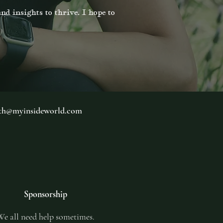
nd insights to thrive. I hope to
th@myinsideworld.com
Sponsorship
e all need help sometimes.