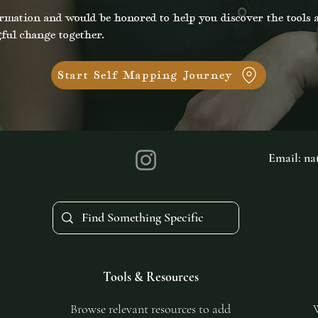
rmation and would be honored to help you discover the tools a
ful change together.
Start Self Mapping Journey
Email:
na
Tools & Resources
Browse relevant resources to add
W