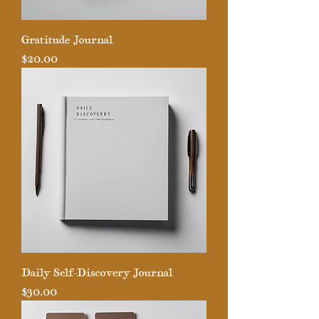
Gratitude Journal
Price
$20.00
Daily Self-Discovery Journal
Price
$30.00