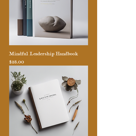
Mindful Leadership Handbook
Price
$28.00