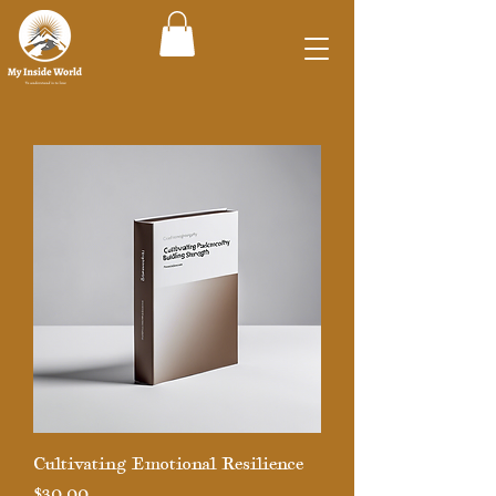
Cultivating Emotional Resilience
Price
$30.00